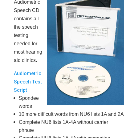
Audiometric
Speech CD
contains all
the speech
testing
needed for
most hearing
aid clinics.
Audiometric
Speech Test
Script
Spondee
words
10 more difficult words from NU6 lists 1A and 2A
Complete NU6 lists 1A-4A without carrier
phrase