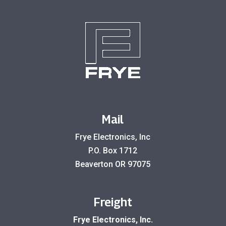
Mail
Frye Electronics, Inc
P.O. Box 1712
Beaverton OR 97075
Freight
Frye Electronics, Inc.