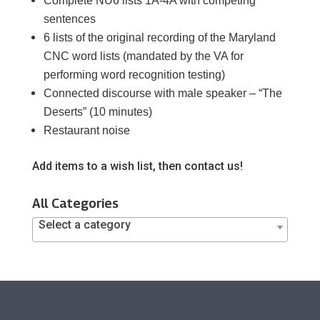
Complete NU6 lists 1A-4A with competing
sentences
6 lists of the original recording of the Maryland
CNC word lists (mandated by the VA for
performing word recognition testing)
Connected discourse with male speaker – “The
Deserts” (10 minutes)
Restaurant noise
Add items to a wish list, then contact us!
All Categories
Select a category