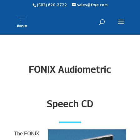
(503) 620-2722
sales@frye.com
FONIX Audiometric
Speech CD
The FONIX