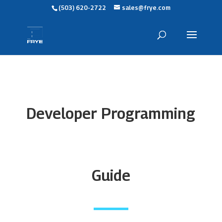
(503) 620-2722
sales@frye.com
Developer Programming
Guide