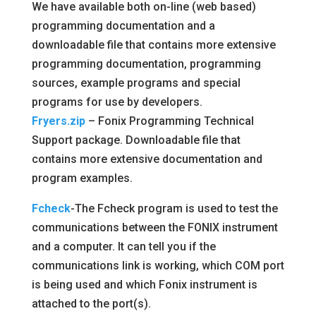
We have available both on-line (web based)
programming documentation and a
downloadable file that contains more extensive
programming documentation, programming
sources, example programs and special
programs for use by developers.
Fryers.zip
– Fonix Programming Technical
Support package. Downloadable file that
contains more extensive documentation and
program examples.
Fcheck
-The Fcheck program is used to test the
communications between the FONIX instrument
and a computer. It can tell you if the
communications link is working, which COM port
is being used and which Fonix instrument is
attached to the port(s).