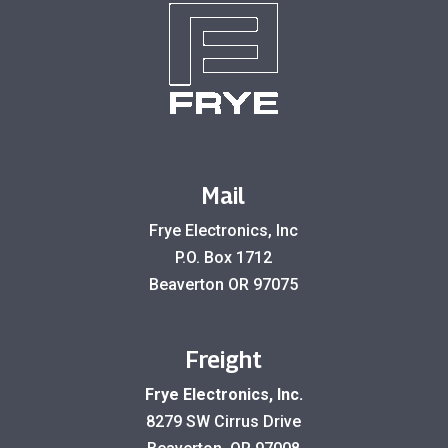
Mail
Frye Electronics, Inc
P.O. Box 1712
Beaverton OR 97075
Freight
Frye Electronics, Inc.
8279 SW Cirrus Drive