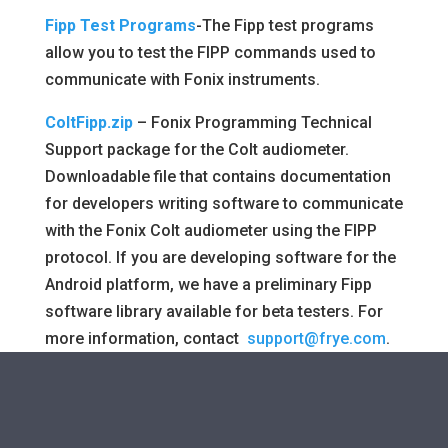
Fipp Test Programs
-The Fipp test programs
allow you to test the FIPP commands used to
communicate with Fonix instruments.
ColtFipp.zip
– Fonix Programming Technical
Support package for the Colt audiometer.
Downloadable file that contains documentation
for developers writing software to communicate
with the Fonix Colt audiometer using the FIPP
protocol. If you are developing software for the
Android platform, we have a preliminary Fipp
software library available for beta testers. For
more information, contact
support@frye.com
.