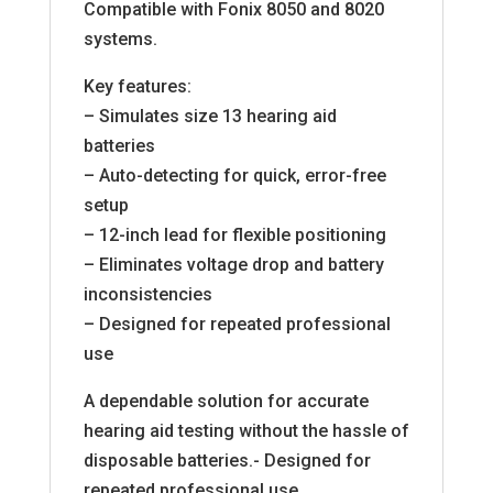
Compatible with Fonix 8050 and 8020
systems.
Key features:
– Simulates size 13 hearing aid
batteries
– Auto-detecting for quick, error-free
setup
– 12-inch lead for flexible positioning
– Eliminates voltage drop and battery
inconsistencies
– Designed for repeated professional
use
A dependable solution for accurate
hearing aid testing without the hassle of
disposable batteries.- Designed for
repeated professional use