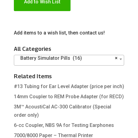
Add to Wish List
Add items to a wish list, then contact us!
All Categories
Battery Simulator Pills (16)
×
Related Items
#13 Tubing for Ear Level Adapter (price per inch)
14mm Coupler to REM Probe Adapter (for RECD)
3M™ AcoustiCal AC-300 Calibrator (Special
order only)
6-cc Coupler, NBS 9A for Testing Earphones
7000/8000 Paper – Thermal Printer