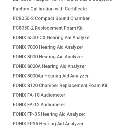
Factory Calibration with Certificate
FC8050-2 Compact Sound Chamber
FC8050-2 Replacement Foam Kit
FONIX 6500-CX Hearing Aid Analyzer
FONIX 7000 Hearing Aid Analyzer
FONIX 8000 Hearing Aid Analyzer
FONIX 8000A Hearing Aid Analyzer
FONIX 8000Au Hearing Aid Analyzer
FONIX 8120 Chamber Replacement Foam Kit
FONIX FA-10 Audiometer
FONIX FA-12 Audiometer
FONIX FP-35 Hearing Aid Analyzer
FONIX FP35 Hearing Aid Analyzer