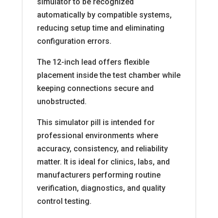
simulator to be recognized
automatically by compatible systems,
reducing setup time and eliminating
configuration errors.
The 12-inch lead offers flexible
placement inside the test chamber while
keeping connections secure and
unobstructed.
This simulator pill is intended for
professional environments where
accuracy, consistency, and reliability
matter. It is ideal for clinics, labs, and
manufacturers performing routine
verification, diagnostics, and quality
control testing.