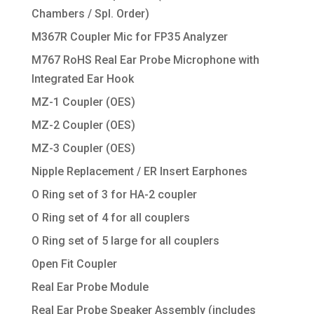
Chambers / Spl. Order)
M367R Coupler Mic for FP35 Analyzer
M767 RoHS Real Ear Probe Microphone with
Integrated Ear Hook
MZ-1 Coupler (OES)
MZ-2 Coupler (OES)
MZ-3 Coupler (OES)
Nipple Replacement / ER Insert Earphones
O Ring set of 3 for HA-2 coupler
O Ring set of 4 for all couplers
O Ring set of 5 large for all couplers
Open Fit Coupler
Real Ear Probe Module
Real Ear Probe Speaker Assembly (includes