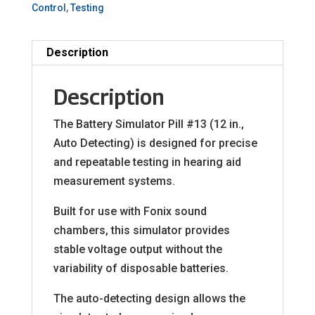
Control
,
Testing
Description
Description
The Battery Simulator Pill #13 (12 in.,
Auto Detecting) is designed for precise
and repeatable testing in hearing aid
measurement systems.
Built for use with Fonix sound
chambers, this simulator provides
stable voltage output without the
variability of disposable batteries.
The auto-detecting design allows the