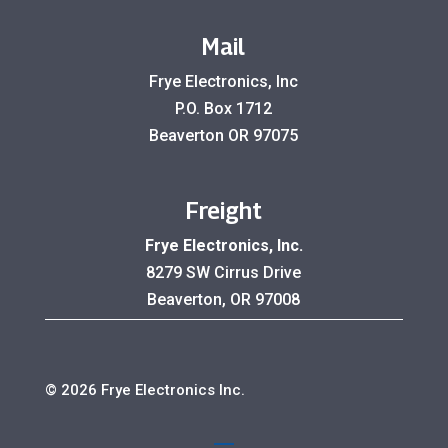
Mail
Frye Electronics, Inc
P.O. Box 1712
Beaverton OR 97075
Freight
Frye Electronics, Inc.
8279 SW Cirrus Drive
Beaverton, OR 97008
© 2026 Frye Electronics Inc.