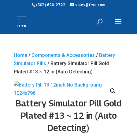
(503) 620-2722
sales@frye.com
Home
/
Components & Accessories
/
Battery
Simulator Pills
/ Battery Simulator Pill Gold
Plated #13 ~ 12 in (Auto Detecting)
Battery Simulator Pill Gold
Plated #13 ~ 12 in (Auto
Detecting)