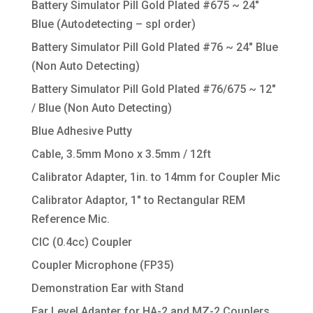
Battery Simulator Pill Gold Plated #675 ~ 24″
Blue (Autodetecting – spl order)
Battery Simulator Pill Gold Plated #76 ~ 24″ Blue
(Non Auto Detecting)
Battery Simulator Pill Gold Plated #76/675 ~ 12″
/ Blue (Non Auto Detecting)
Blue Adhesive Putty
Cable, 3.5mm Mono x 3.5mm / 12ft
Calibrator Adapter, 1in. to 14mm for Coupler Mic
Calibrator Adaptor, 1″ to Rectangular REM
Reference Mic.
CIC (0.4cc) Coupler
Coupler Microphone (FP35)
Demonstration Ear with Stand
Ear Level Adapter for HA-2 and MZ-2 Couplers