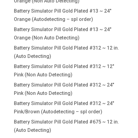
Orange (Non Auto Detecting)
Battery Simulator Pill Gold Plated #13 ~ 24″
Orange (Autodetecting – spl order)
Battery Simulator Pill Gold Plated #13 ~ 24″
Orange (Non Auto Detecting)
Battery Simulator Pill Gold Plated #312 ~ 12 in.
(Auto Detecting)
Battery Simulator Pill Gold Plated #312 ~ 12″
Pink (Non Auto Detecting)
Battery Simulator Pill Gold Plated #312 ~ 24″
Pink (Non Auto Detecting)
Battery Simulator Pill Gold Plated #312 ~ 24″
Pink/Brown (Autodetecting – spl order)
Battery Simulator Pill Gold Plated #675 ~ 12 in.
(Auto Detecting)