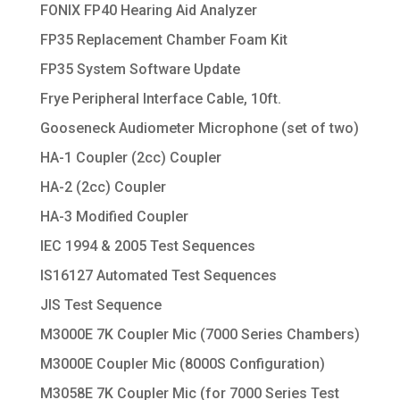
FONIX FP40 Hearing Aid Analyzer
FP35 Replacement Chamber Foam Kit
FP35 System Software Update
Frye Peripheral Interface Cable, 10ft.
Gooseneck Audiometer Microphone (set of two)
HA-1 Coupler (2cc) Coupler
HA-2 (2cc) Coupler
HA-3 Modified Coupler
IEC 1994 & 2005 Test Sequences
IS16127 Automated Test Sequences
JIS Test Sequence
M3000E 7K Coupler Mic (7000 Series Chambers)
M3000E Coupler Mic (8000S Configuration)
M3058E 7K Coupler Mic (for 7000 Series Test