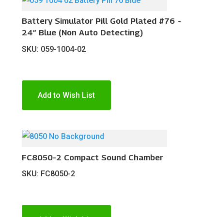
Battery Simulator Pill Gold Plated #76 ~
24″ Blue (Non Auto Detecting)
SKU: 059-1004-02
Add to Wish List
FC8050-2 Compact Sound Chamber
SKU: FC8050-2