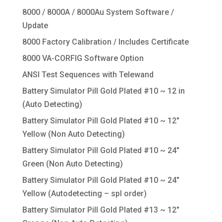
8000 / 8000A / 8000Au System Software /
Update
8000 Factory Calibration / Includes Certificate
8000 VA-CORFIG Software Option
ANSI Test Sequences with Telewand
Battery Simulator Pill Gold Plated #10 ~ 12 in
(Auto Detecting)
Battery Simulator Pill Gold Plated #10 ~ 12″
Yellow (Non Auto Detecting)
Battery Simulator Pill Gold Plated #10 ~ 24″
Green (Non Auto Detecting)
Battery Simulator Pill Gold Plated #10 ~ 24″
Yellow (Autodetecting – spl order)
Battery Simulator Pill Gold Plated #13 ~ 12″