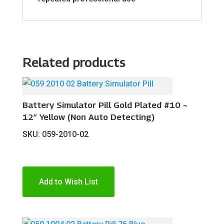
Related products
Battery Simulator Pill Gold Plated #10 ~
12″ Yellow (Non Auto Detecting)
SKU: 059-2010-02
Add to Wish List