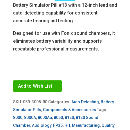
Battery Simulator Pill #13 with a 12-inch lead and
auto-detecting capability for consistent,
accurate hearing aid testing.
Designed for use with Fonix sound chambers, it
eliminates battery variability and supports
repeatable professional measurements.
Add to Wish List
SKU:
059-3005-00
Categories:
Auto Detecting
,
Battery
Simulator Pills
,
Components & Accessories
Tags:
8000
,
8000A
,
8000Au
,
8050
,
8120
,
8120 Sound
Chamber
,
Audiology
,
FP35
,
HIT
,
Manufacturing
,
Quality