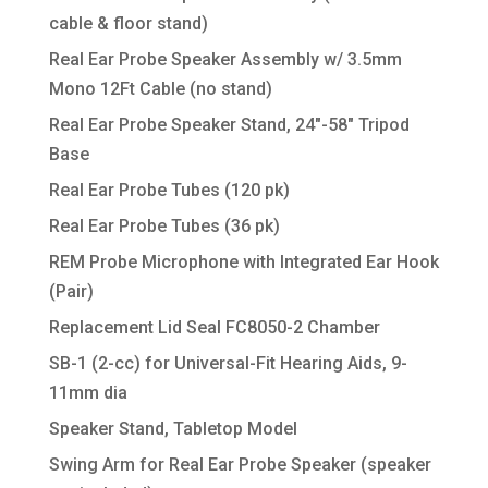
cable & floor stand)
Real Ear Probe Speaker Assembly w/ 3.5mm
Mono 12Ft Cable (no stand)
Real Ear Probe Speaker Stand, 24″-58″ Tripod
Base
Real Ear Probe Tubes (120 pk)
Real Ear Probe Tubes (36 pk)
REM Probe Microphone with Integrated Ear Hook
(Pair)
Replacement Lid Seal FC8050-2 Chamber
SB-1 (2-cc) for Universal-Fit Hearing Aids, 9-
11mm dia
Speaker Stand, Tabletop Model
Swing Arm for Real Ear Probe Speaker (speaker