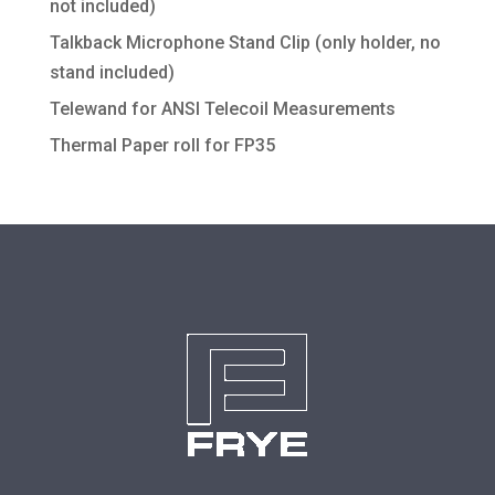
not included)
Talkback Microphone Stand Clip (only holder, no
stand included)
Telewand for ANSI Telecoil Measurements
Thermal Paper roll for FP35