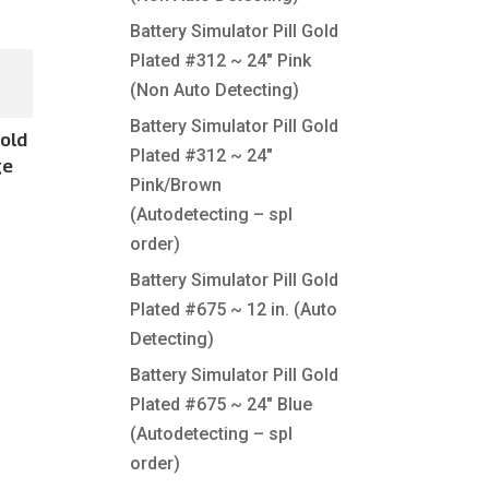
Battery Simulator Pill Gold
Plated #312 ~ 24″ Pink
(Non Auto Detecting)
Battery Simulator Pill Gold
Gold
Plated #312 ~ 24″
ge
Pink/Brown
(Autodetecting – spl
order)
Battery Simulator Pill Gold
Plated #675 ~ 12 in. (Auto
Detecting)
Battery Simulator Pill Gold
Plated #675 ~ 24″ Blue
(Autodetecting – spl
order)