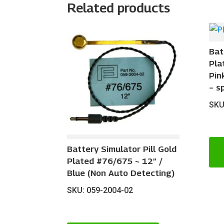
Related products
Bat
Pla
Pin
– s
SKU
Battery Simulator Pill Gold
Plated #76/675 ~ 12″ /
Blue (Non Auto Detecting)
SKU: 059-2004-02