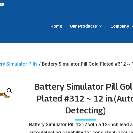
Home
Our Products
Company
ery Simulator Pills
/ Battery Simulator Pill Gold Plated #312 ~ 
Battery Simulator Pill Go
Plated #312 ~ 12 in.(Aut
Detecting)
Battery Simulator Pill #312 with a 12-inch lead 
auto-detecting capability for consistent, accura