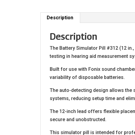
Description
Description
The Battery Simulator Pill #312 (12 in.
testing in hearing aid measurement s
Built for use with Fonix sound chamber
variability of disposable batteries.
The auto-detecting design allows the 
systems, reducing setup time and elimi
The 12-inch lead offers flexible plac
secure and unobstructed.
This simulator pill is intended for pr