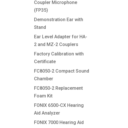
Coupler Microphone
(FP35)
Demonstration Ear with
Stand
Ear Level Adapter for HA-
2 and MZ-2 Couplers
Factory Calibration with
Certificate
FC8050-2 Compact Sound
Chamber
FC8050-2 Replacement
Foam Kit
FONIX 6500-CX Hearing
Aid Analyzer
FONIX 7000 Hearing Aid