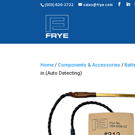
(503) 620-2722
sales@frye.com
Home
/
Components & Accessories
/
Batt
in.(Auto Detecting)