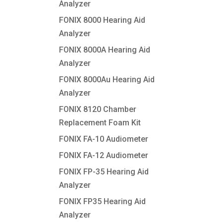
Analyzer
FONIX 8000 Hearing Aid
Analyzer
FONIX 8000A Hearing Aid
Analyzer
FONIX 8000Au Hearing Aid
Analyzer
FONIX 8120 Chamber
Replacement Foam Kit
FONIX FA-10 Audiometer
FONIX FA-12 Audiometer
FONIX FP-35 Hearing Aid
Analyzer
FONIX FP35 Hearing Aid
Analyzer