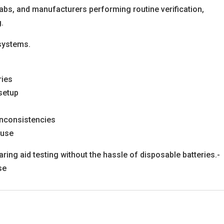
cs, labs, and manufacturers performing routine verification,
g.
systems.
ries
 setup
inconsistencies
 use
ring aid testing without the hassle of disposable batteries.-
se