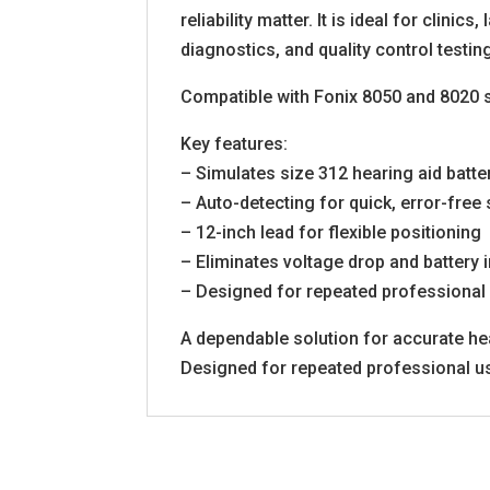
reliability matter. It is ideal for clini
diagnostics, and quality control testin
Compatible with Fonix 8050 and 8020 
Key features:
– Simulates size 312 hearing aid batte
– Auto-detecting for quick, error-free
– 12-inch lead for flexible positioning
– Eliminates voltage drop and battery 
– Designed for repeated professional
A dependable solution for accurate hea
Designed for repeated professional u