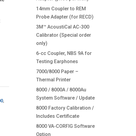
14mm Coupler to REM
Probe Adapter (for RECD)
t
3M™ AcoustiCal AC-300
Calibrator (Special order
only)
6-cc Coupler, NBS 9A for
Testing Earphones
7000/8000 Paper –
Thermal Printer
8000 / 8000A / 8000Au
System Software / Update
00
,
8000 Factory Calibration /
Includes Certificate
8000 VA-CORFIG Software
Option