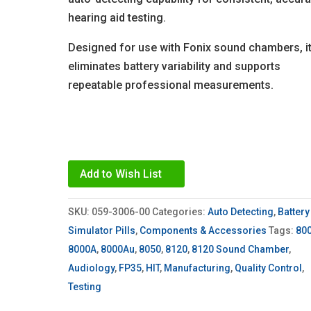
hearing aid testing.
Designed for use with Fonix sound chambers, i
eliminates battery variability and supports
repeatable professional measurements.
Add to Wish List
SKU:
059-3006-00
Categories:
Auto Detecting
,
Battery
Simulator Pills
,
Components & Accessories
Tags:
80
8000A
,
8000Au
,
8050
,
8120
,
8120 Sound Chamber
,
Audiology
,
FP35
,
HIT
,
Manufacturing
,
Quality Control
,
Testing