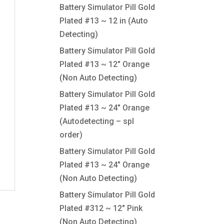
Battery Simulator Pill Gold
Plated #13 ~ 12 in (Auto
Detecting)
Battery Simulator Pill Gold
Plated #13 ~ 12″ Orange
(Non Auto Detecting)
Battery Simulator Pill Gold
Plated #13 ~ 24″ Orange
(Autodetecting – spl
order)
Battery Simulator Pill Gold
Plated #13 ~ 24″ Orange
(Non Auto Detecting)
Battery Simulator Pill Gold
Plated #312 ~ 12″ Pink
(Non Auto Detecting)