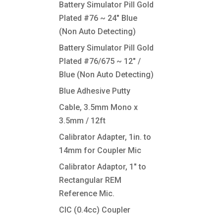
Battery Simulator Pill Gold
Plated #76 ~ 24″ Blue
(Non Auto Detecting)
Battery Simulator Pill Gold
Plated #76/675 ~ 12″ /
Blue (Non Auto Detecting)
Blue Adhesive Putty
Cable, 3.5mm Mono x
3.5mm / 12ft
Calibrator Adapter, 1in. to
14mm for Coupler Mic
Calibrator Adaptor, 1″ to
Rectangular REM
Reference Mic.
CIC (0.4cc) Coupler