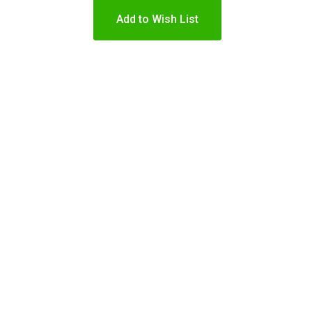
Add to Wish List