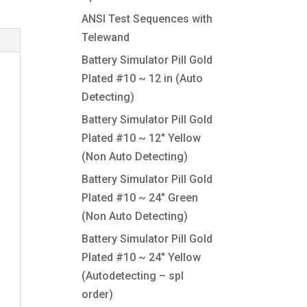
ANSI Test Sequences with
Telewand
Battery Simulator Pill Gold
Plated #10 ~ 12 in (Auto
Detecting)
Battery Simulator Pill Gold
Plated #10 ~ 12″ Yellow
(Non Auto Detecting)
Battery Simulator Pill Gold
Plated #10 ~ 24″ Green
(Non Auto Detecting)
Battery Simulator Pill Gold
Plated #10 ~ 24″ Yellow
(Autodetecting – spl
order)