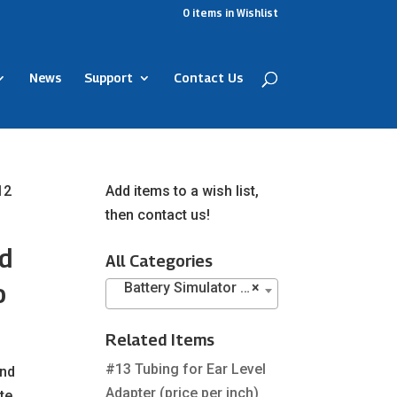
0
items
in Wishlist
News
Support
Contact Us
12
Add items to a wish list,
then contact us!
ld
All Categories
o
Battery Simulator Pills (16)
×
Related Items
#13 Tubing for Ear Level
and
Adapter (price per inch)
te