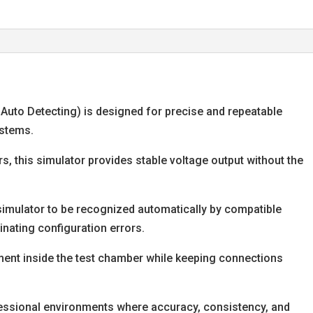
, Auto Detecting) is designed for precise and repeatable
ystems.
s, this simulator provides stable voltage output without the
simulator to be recognized automatically by compatible
nating configuration errors.
ement inside the test chamber while keeping connections
ofessional environments where accuracy, consistency, and