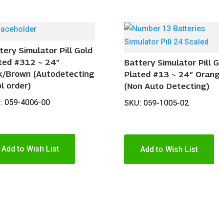
tery Simulator Pill Gold
ted #312 ~ 24″
Battery Simulator Pill 
k/Brown (Autodetecting
Plated #13 ~ 24″ Oran
pl order)
(Non Auto Detecting)
: 059-4006-00
SKU: 059-1005-02
Add to Wish List
Add to Wish List